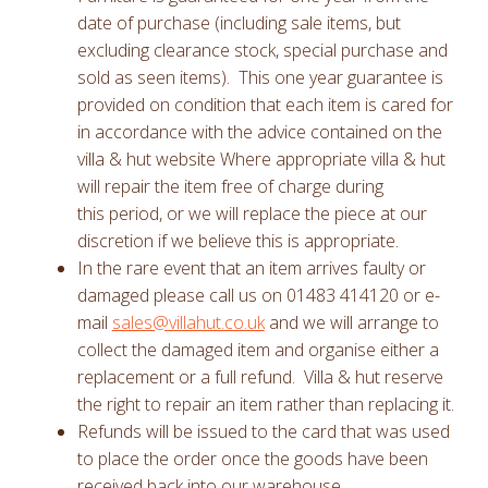
date of purchase (including sale items, but
excluding clearance stock, special purchase and
sold as seen items). This one year guarantee is
provided on condition that each item is cared for
in accordance with the advice contained on the
villa & hut website Where appropriate villa & hut
will repair the item free of charge during
this period, or we will replace the piece at our
discretion if we believe this is appropriate.
In the rare event that an item arrives faulty or
damaged please call us on 01483 414120 or e-
mail
sales@villahut.co.uk
and we will arrange to
collect the damaged item and organise either a
replacement or a full refund. Villa & hut reserve
the right to repair an item rather than replacing it.
Refunds will be issued to the card that was used
to place the order once the goods have been
received back into our warehouse.