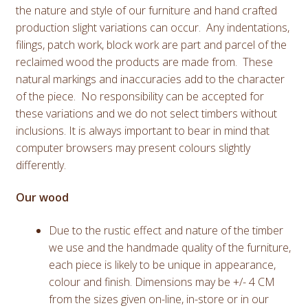
the nature and style of our furniture and hand crafted
production slight variations can occur. Any indentations,
filings, patch work, block work are part and parcel of the
reclaimed wood the products are made from. These
natural markings and inaccuracies add to the character
of the piece. No responsibility can be accepted for
these variations and we do not select timbers without
inclusions. It is always important to bear in mind that
computer browsers may present colours slightly
differently.
Our wood
Due to the rustic effect and nature of the timber
we use and the handmade quality of the furniture,
each piece is likely to be unique in appearance,
colour and finish. Dimensions may be +/- 4 CM
from the sizes given on-line, in-store or in our