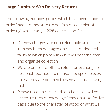
Large Furniture/Van Delivery Returns
The following excludes goods which have been made-to-
order/made-to-measure (i.e not in stock at point of
ordering) which carry a 20% cancellation fee.
Delivery charges are non-refundable unless the
item has been damaged on receipt or deemed
faulty at which point villa & hut will bear the cost
and organise collection.
We are unable to offer a refund or exchange on
personalized, made to measure bespoke pieces
unless they are deemed to have a manufacturing
fault.
Please note on reclaimed teak items we will not
accept returns or exchange items on a like for like
basis due to the character of wood or what we