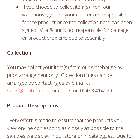
If you choose to collect item(s) from our
warehouse, you or your courier are responsible
for the product once the collection note has been
signed. Villa & hut is not responsible for damage
or product problems due to assembly.
Collection
You may collect your item(s) from our warehouse by
prior arrangement only. Collection times can be
arranged by contacting us by e-mail at
sales@villahut.co.uk
or call us on 01483 414120
Product Descriptions
Every effort is made to ensure that the products you
view on-line correspond as closely as possible to the
samples we display in our store or in catalogues. Due to