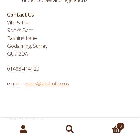
Contact Us
Villa & Hut
Rooks Barn
Eashing Lane
Godalming, Surrey
GU7 2QA
01483 414120
e-mail –
sales@villahut.co.uk
PRODUCT SEARCH
0
Search
Search
for:
for: