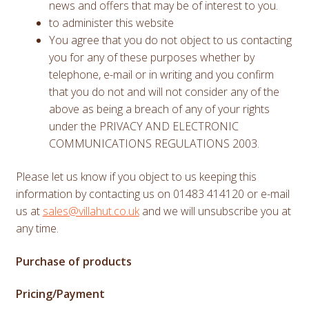
news and offers that may be of interest to you.
to administer this website
You agree that you do not object to us contacting
you for any of these purposes whether by
telephone, e-mail or in writing and you confirm
that you do not and will not consider any of the
above as being a breach of any of your rights
under the PRIVACY AND ELECTRONIC
COMMUNICATIONS REGULATIONS 2003.
Please let us know if you object to us keeping this
information by contacting us on 01483 414120 or e-mail
us at
sales@villahut.co.uk
and we will unsubscribe you at
any time.
Purchase of products
Pricing/Payment