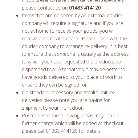
If you prefer to have them delivered seperately
please contact us on
01483 414120
.
Items that are delivered by an external courier
company will require a signature and if you are
not at home to receive your goods, you will
receive a notification card. Please liaise with the
courier company to arrange re-delivery. It is best
to ensure that someone is usually at the address
to which you have requested the products be
dispatched too. Alternatively it may be better to
have goods delivered to your place of work to
ensure they can be signed for.
On standard accessory and small furniture
deliveries please note you are paying for
shipment to your front door.
Postcodes in the following areas may incur a
further charge which will be added at checkout,
please call 01383 414120 for details.