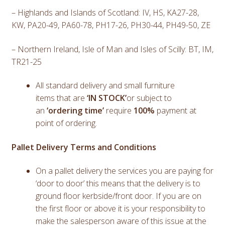
– Highlands and Islands of Scotland: IV, HS, KA27-28,
KW, PA20-49, PA60-78, PH17-26, PH30-44, PH49-50, ZE
– Northern Ireland, Isle of Man and Isles of Scilly: BT, IM,
TR21-25
All standard delivery and small furniture
items that are
‘IN STOCK’
or subject to
an
‘ordering time’
require
100%
payment at
point of ordering.
Pallet Delivery Terms and Conditions
On a pallet delivery the services you are paying for
‘door to door’ this means that the delivery is to
ground floor kerbside/front door. If you are on
the first floor or above it is your responsibility to
make the salesperson aware of this issue at the