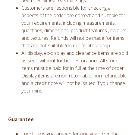
deem reclaimed teak markings.
Customers are responsible for checking all
aspects of the order are correct and suitable for
your requirements, including measurements,
quantities, dimensions, product features , colours
and textures. Refunds will not be made for items
that are not suitable/do not fit into a prop
All display, ex-display and clearance items are sold
as seen without further restoration. All stock
items must be paid for in full at the time of order.
Display items are non-returnable, non-refundable
and a credit note will not be issued if you change
your mind.
Guarantee
Furniture is guaranteed for one year from the