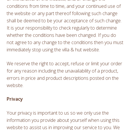
conditions from time to time, and your continued use of
the website or any part thereof following such change
shall be deemed to be your acceptance of such change.
It is your responsibility to check regularly to determine
whether the conditions have been changed. If you do
not agree to any change to the conditions then you must
immediately stop using the villa & hut website.
We reserve the right to accept, refuse or limit your order
for any reason including the unavailability of a product,
errors in price and product descriptions posted on the
website.
Privacy
Your privacy is important to us so we only use the
information you provide about yourself when using this
website to assist us in improving our service to you. We