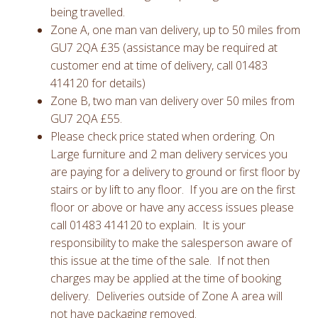
being travelled.
Zone A, one man van delivery, up to 50 miles from
GU7 2QA £35 (assistance may be required at
customer end at time of delivery, call 01483
414120 for details)
Zone B, two man van delivery over 50 miles from
GU7 2QA £55.
Please check price stated when ordering. On
Large furniture and 2 man delivery services you
are paying for a delivery to ground or first floor by
stairs or by lift to any floor. If you are on the first
floor or above or have any access issues please
call 01483 414120 to explain. It is your
responsibility to make the salesperson aware of
this issue at the time of the sale. If not then
charges may be applied at the time of booking
delivery. Deliveries outside of Zone A area will
not have packaging removed.