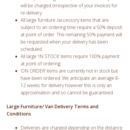
will be charged (irrespective of your invoice) for
re-delivery.
All large furniture /accessory items that are
subject to an ordering time require a 50% deposit
at point of order. The remaining 50% payment will
be requested when your delivery has been
scheduled.
All large ‘IN STOCK’ items require 100% payment
at point of ordering.
‘ON ORDER’ items are currently not in stock but
have been ordered. We anticipate an average 8-
12 weeks for delivery however this is only an
approximation and so cannot be guaranteed.
Large Furniture/ Van Delivery Terms and
Conditions
Deliveries are charged depending on the distance