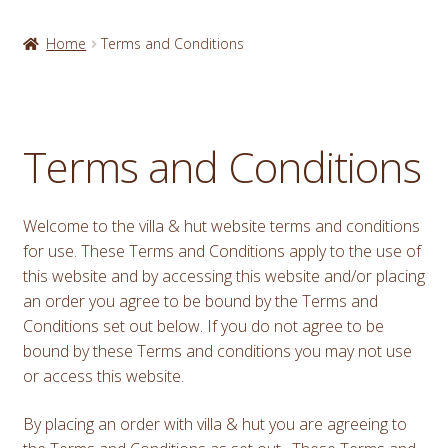
Home
Terms and Conditions
Terms and Conditions
Welcome to the villa & hut website terms and conditions
for use. These Terms and Conditions apply to the use of
this website and by accessing this website and/or placing
an order you agree to be bound by the Terms and
Conditions set out below. If you do not agree to be
bound by these Terms and conditions you may not use
or access this website.
By placing an order with villa & hut you are agreeing to