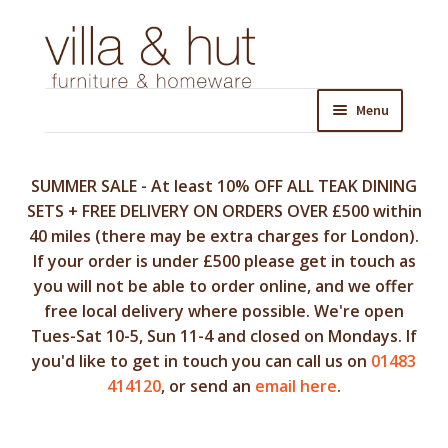
Skip
Skip
to
to
navigation
content
Menu
SUMMER SALE - At least 10% OFF ALL TEAK DINING
SETS + FREE DELIVERY ON ORDERS OVER £500 within
40 miles (there may be extra charges for London).
If your order is under £500 please get in touch as
you will not be able to order online, and we offer
free local delivery where possible. We're open
Tues-Sat 10-5, Sun 11-4 and closed on Mondays. If
you'd like to get in touch you can call us on
01483
414120
, or send an
email here
.