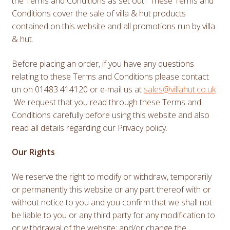
the Terms and Conditions as set out. These Terms and
Conditions cover the sale of villa & hut products
contained on this website and all promotions run by villa
& hut.
Before placing an order, if you have any questions
relating to these Terms and Conditions please contact
un on 01483 414120 or e-mail us at
sales@villahut.co.uk
We request that you read through these Terms and
Conditions carefully before using this website and also
read all details regarding our Privacy policy.
Our Rights
We reserve the right to modify or withdraw, temporarily
or permanently this website or any part thereof with or
without notice to you and you confirm that we shall not
be liable to you or any third party for any modification to
or withdrawal of the website; and/or change the