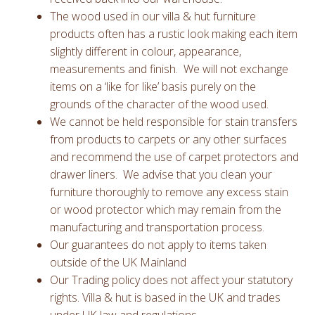
The wood used in our villa & hut furniture
products often has a rustic look making each item
slightly different in colour, appearance,
measurements and finish. We will not exchange
items on a ‘like for like’ basis purely on the
grounds of the character of the wood used.
We cannot be held responsible for stain transfers
from products to carpets or any other surfaces
and recommend the use of carpet protectors and
drawer liners. We advise that you clean your
furniture thoroughly to remove any excess stain
or wood protector which may remain from the
manufacturing and transportation process.
Our guarantees do not apply to items taken
outside of the UK Mainland
Our Trading policy does not affect your statutory
rights. Villa & hut is based in the UK and trades
under UK law and regulations.