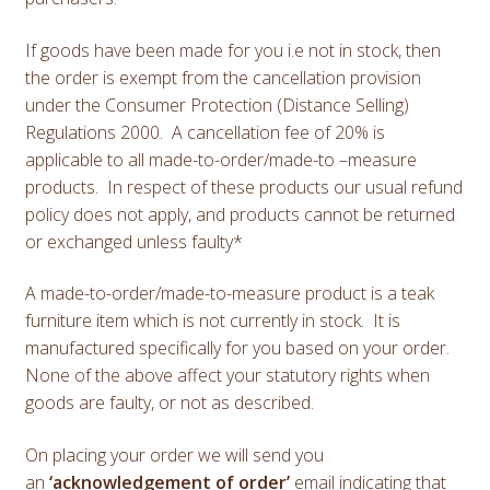
If goods have been made for you i.e not in stock, then
the order is exempt from the cancellation provision
under the Consumer Protection (Distance Selling)
Regulations 2000. A cancellation fee of 20% is
applicable to all made-to-order/made-to –measure
products. In respect of these products our usual refund
policy does not apply, and products cannot be returned
or exchanged unless faulty*
A made-to-order/made-to-measure product is a teak
furniture item which is not currently in stock. It is
manufactured specifically for you based on your order.
None of the above affect your statutory rights when
goods are faulty, or not as described.
On placing your order we will send you
an
‘acknowledgement of order’
email indicating that