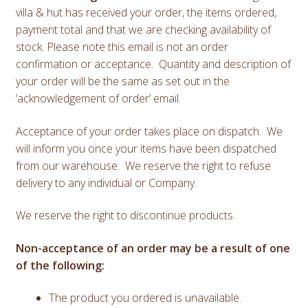
villa & hut has received your order, the items ordered,
payment total and that we are checking availability of
stock. Please note this email is not an order
confirmation or acceptance. Quantity and description of
your order will be the same as set out in the
‘acknowledgement of order’ email.
Acceptance of your order takes place on dispatch. We
will inform you once your items have been dispatched
from our warehouse. We reserve the right to refuse
delivery to any individual or Company.
We reserve the right to discontinue products.
Non-acceptance of an order may be a result of one
of the following:
The product you ordered is unavailable.