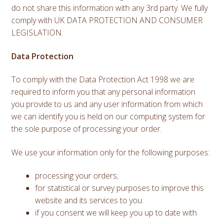
do not share this information with any 3rd party. We fully
comply with UK DATA PROTECTION AND CONSUMER
LEGISLATION.
Data Protection
To comply with the Data Protection Act 1998 we are
required to inform you that any personal information
you provide to us and any user information from which
we can identify you is held on our computing system for
the sole purpose of processing your order.
We use your information only for the following purposes:
processing your orders;
for statistical or survey purposes to improve this
website and its services to you:
if you consent we will keep you up to date with