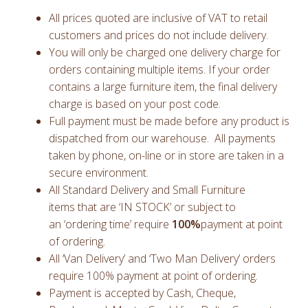
All prices quoted are inclusive of VAT to retail
customers and prices do not include delivery.
You will only be charged one delivery charge for
orders containing multiple items. If your order
contains a large furniture item, the final delivery
charge is based on your post code.
Full payment must be made before any product is
dispatched from our warehouse. All payments
taken by phone, on-line or in store are taken in a
secure environment.
All Standard Delivery and Small Furniture
items that are ‘IN STOCK’ or subject to
an ‘ordering time’ require
100%
payment at point
of ordering.
All ‘Van Delivery’ and ‘Two Man Delivery’ orders
require 100% payment at point of ordering.
Payment is accepted by Cash, Cheque,