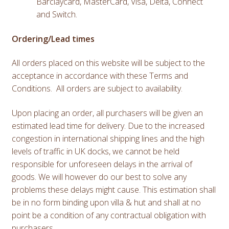
Barclaycard, MasterCard, Visa, Delta, Connect
and Switch.
Ordering/Lead times
All orders placed on this website will be subject to the
acceptance in accordance with these Terms and
Conditions. All orders are subject to availability.
Upon placing an order, all purchasers will be given an
estimated lead time for delivery. Due to the increased
congestion in international shipping lines and the high
levels of traffic in UK docks, we cannot be held
responsible for unforeseen delays in the arrival of
goods. We will however do our best to solve any
problems these delays might cause. This estimation shall
be in no form binding upon villa & hut and shall at no
point be a condition of any contractual obligation with
purchasers.