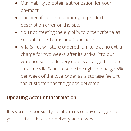
Our inability to obtain authorization for your
payment.
The identification of a pricing or product
description error on the site.
You not meeting the eligibility to order criteria as
set out in the Terms and Conditions.
Villa & hut will store ordered furniture at no extra
charge for two weeks after its arrival into our
warehouse. If a delivery date is arranged for after
this time villa & hut reserve the right to charge 5%
per week of the total order as a storage fee until
the customer has the goods delivered.
Updating Account Information
It is your responsibility to inform us of any changes to
your contact details or delivery addresses.