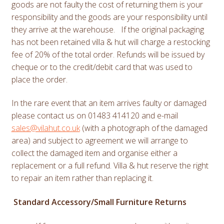
goods are not faulty the cost of returning them is your
responsibility and the goods are your responsibility until
they arrive at the warehouse. If the original packaging
has not been retained villa & hut will charge a restocking
fee of 20% of the total order. Refunds will be issued by
cheque or to the credit/debit card that was used to
place the order.
In the rare event that an item arrives faulty or damaged
please contact us on 01483 414120 and e-mail
sales@vilahut.co.uk
(with a photograph of the damaged
area)
and subject to agreement we will arrange to
collect the damaged item and organise either a
replacement or a full refund. Villa & hut reserve the right
to repair an item rather than replacing it.
Standard Accessory/Small Furniture Returns