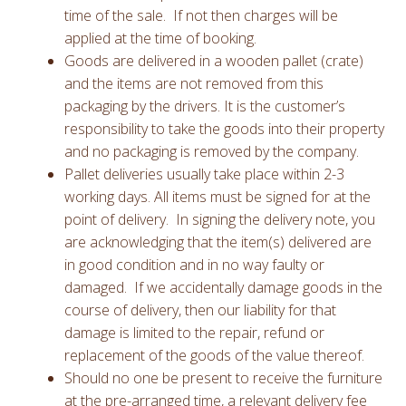
time of the sale. If not then charges will be
applied at the time of booking.
Goods are delivered in a wooden pallet (crate)
and the items are not removed from this
packaging by the drivers. It is the customer’s
responsibility to take the goods into their property
and no packaging is removed by the company.
Pallet deliveries usually take place within 2-3
working days. All items must be signed for at the
point of delivery. In signing the delivery note, you
are acknowledging that the item(s) delivered are
in good condition and in no way faulty or
damaged. If we accidentally damage goods in the
course of delivery, then our liability for that
damage is limited to the repair, refund or
replacement of the goods of the value thereof.
Should no one be present to receive the furniture
at the pre-arranged time, a relevant delivery fee