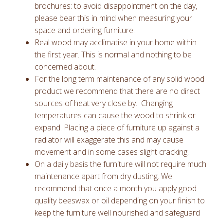
brochures: to avoid disappointment on the day,
please bear this in mind when measuring your
space and ordering furniture.
Real wood may acclimatise in your home within
the first year. This is normal and nothing to be
concerned about.
For the long term maintenance of any solid wood
product we recommend that there are no direct
sources of heat very close by. Changing
temperatures can cause the wood to shrink or
expand. Placing a piece of furniture up against a
radiator will exaggerate this and may cause
movement and in some cases slight cracking.
On a daily basis the furniture will not require much
maintenance apart from dry dusting. We
recommend that once a month you apply good
quality beeswax or oil depending on your finish to
keep the furniture well nourished and safeguard