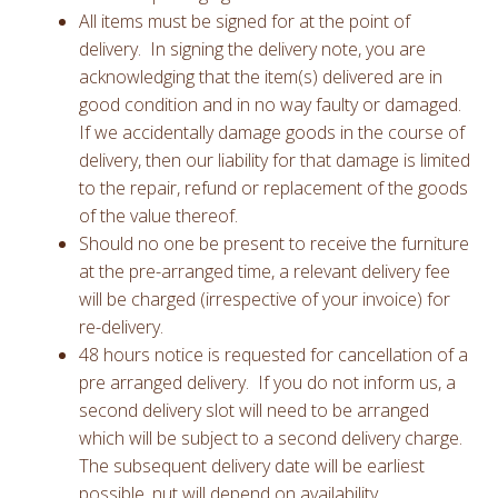
All items must be signed for at the point of
delivery. In signing the delivery note, you are
acknowledging that the item(s) delivered are in
good condition and in no way faulty or damaged.
If we accidentally damage goods in the course of
delivery, then our liability for that damage is limited
to the repair, refund or replacement of the goods
of the value thereof.
Should no one be present to receive the furniture
at the pre-arranged time, a relevant delivery fee
will be charged (irrespective of your invoice) for
re-delivery.
48 hours notice is requested for cancellation of a
pre arranged delivery. If you do not inform us, a
second delivery slot will need to be arranged
which will be subject to a second delivery charge.
The subsequent delivery date will be earliest
possible, nut will depend on availability.