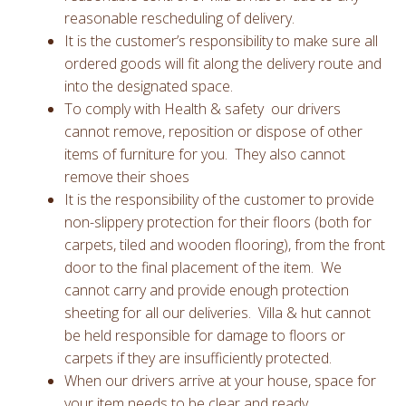
reasonable rescheduling of delivery.
It is the customer’s responsibility to make sure all
ordered goods will fit along the delivery route and
into the designated space.
To comply with Health & safety our drivers
cannot remove, reposition or dispose of other
items of furniture for you. They also cannot
remove their shoes
It is the responsibility of the customer to provide
non-slippery protection for their floors (both for
carpets, tiled and wooden flooring), from the front
door to the final placement of the item. We
cannot carry and provide enough protection
sheeting for all our deliveries. Villa & hut cannot
be held responsible for damage to floors or
carpets if they are insufficiently protected.
When our drivers arrive at your house, space for
your item needs to be clear and ready.