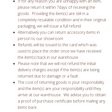
If for any reason you are unhappy with an item,
please return it within 7days of receiving the
goods. Providing the item(s) are still in a
completely resalable condition and in their original
packaging, we will issue a full refund.
Alternatively you can return accessory items in
person to our showroom.
Refunds will be issued to the card which was
used to place the order once we have received
the item(s) back in our warehouse.
Please note that we will not refund the initial
delivery charges except if the item(s) are being
returned due to damage or a fault.
The cost of returning goods is your responsibility
and the item(s) are your responsibility until they
arrive at our warehouse. We advise you to obtain
a proof of purchase certificate before mailing any
items back.