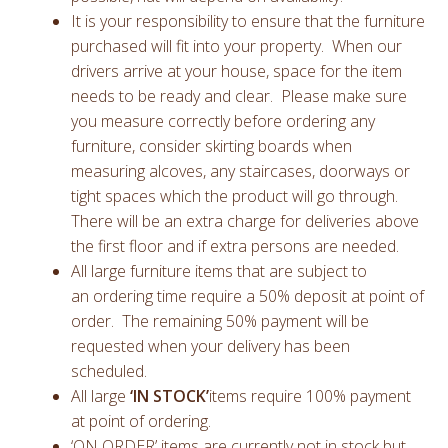
It is your responsibility to ensure that the furniture
purchased will fit into your property. When our
drivers arrive at your house, space for the item
needs to be ready and clear. Please make sure
you measure correctly before ordering any
furniture, consider skirting boards when
measuring alcoves, any staircases, doorways or
tight spaces which the product will go through.
There will be an extra charge for deliveries above
the first floor and if extra persons are needed.
All large furniture items that are subject to
an ordering time require a 50% deposit at point of
order. The remaining 50% payment will be
requested when your delivery has been
scheduled.
All large
‘IN STOCK’
items require 100% payment
at point of ordering.
‘ON ORDER’ items are currently not in stock but