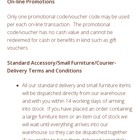
On-line Promotions
Only one promotional code/voucher code may be used
per each on-line transaction. The promotional
code/voucher has no cash value and cannot be
redeemed for cash or benefits in kind such as gift
vouchers.
Standard Accessory/Small Furniture/Courier-
Delivery Terms and Conditions
All our standard delivery and small furniture items
will be dispatched directly from our warehouse
and with you within 14 working days of arriving
into stock. If you have placed an order containing
a large furniture item or an item out of stock we
will wait until everything arrives into our
warehouse so they can be dispatched together.