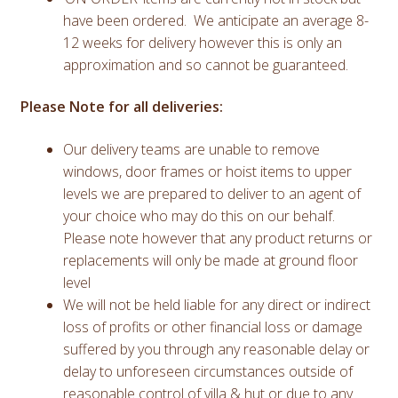
have been ordered. We anticipate an average 8-
12 weeks for delivery however this is only an
approximation and so cannot be guaranteed.
Please Note for all deliveries:
Our delivery teams are unable to remove
windows, door frames or hoist items to upper
levels we are prepared to deliver to an agent of
your choice who may do this on our behalf.
Please note however that any product returns or
replacements will only be made at ground floor
level
We will not be held liable for any direct or indirect
loss of profits or other financial loss or damage
suffered by you through any reasonable delay or
delay to unforeseen circumstances outside of
reasonable control of villa & hut or due to any