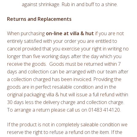
against shrinkage. Rub in and buff to a shine.
Returns and Replacements
When purchasing
on-line at villa & hut
if you are not
entirely satisfied with your order you are entitled to
cancel provided that you exercise your right in writing no
longer than five working days after the day which you
receive the goods. Goods must be returned within 7
days and collection can be arranged with our team after
a collection charged has been invoiced. Providing the
goods are in perfect resalable condition and in the
original packaging villa & hut will issue a full refund within
30 days less the delivery charge and collection charge.
To arrange a return please call us on 01483 414120.
If the product is not in completely saleable condition we
reserve the right to refuse a refund on the item. If the