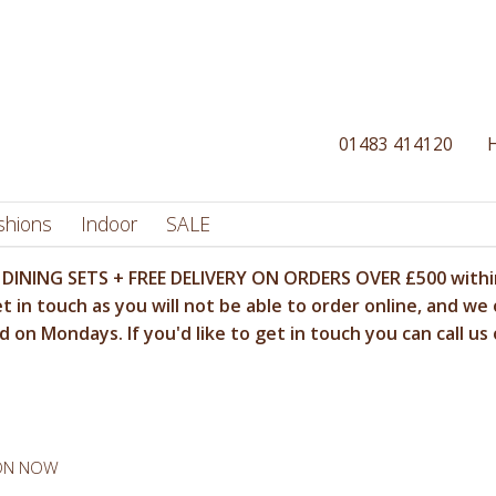
01483 414120
shions
Indoor
SALE
DINING SETS + FREE DELIVERY ON ORDERS OVER £500 within
t in touch as you will not be able to order online, and we 
 on Mondays. If you'd like to get in touch you can call us
 ON NOW