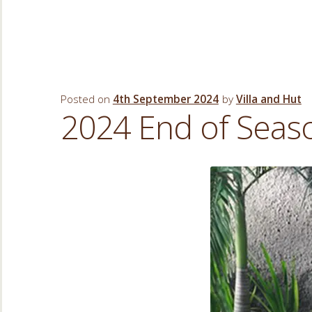
Posted on
4th September 2024
by
Villa and Hut
2024 End of Sea