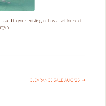
add to your existing, or buy a set for next
rgain!
Next
CLEARANCE SALE AUG ’25
post: