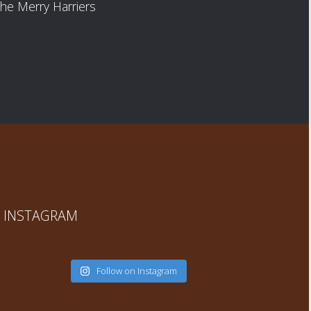
he Merry Harriers
INSTAGRAM
Follow on Instagram