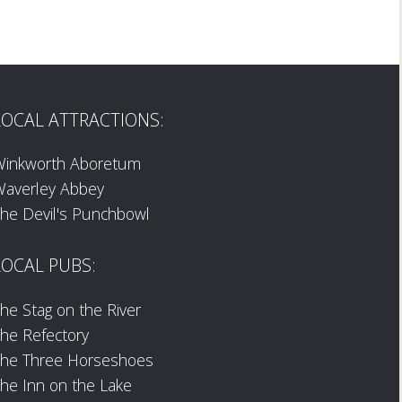
LOCAL ATTRACTIONS:
Winkworth Aboretum
averley Abbey
he Devil's Punchbowl
LOCAL PUBS:
he Stag on the River
he Refectory
The Three Horseshoes
he Inn on the Lake