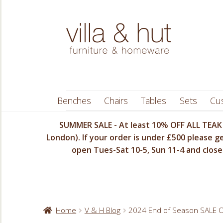
Skip
Skip
to
to
navigation
content
Benches
Chairs
Tables
Sets
Cu
SUMMER SALE - At least 10% OFF ALL TEAK 
London). If your order is under £500 please ge
open Tues-Sat 10-5, Sun 11-4 and closed
Home
V & H Blog
2024 End of Season SALE