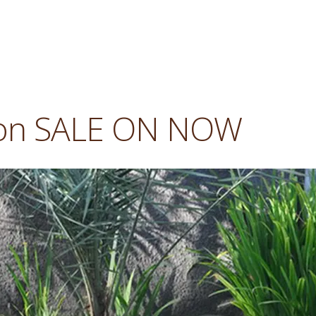
son SALE ON NOW