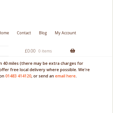
Home
Contact
Blog
My Account
£
0.00
0 items
 40 miles (there may be extra charges for
offer free local delivery where possible. We're
 on
01483 414120
, or send an
email here
.