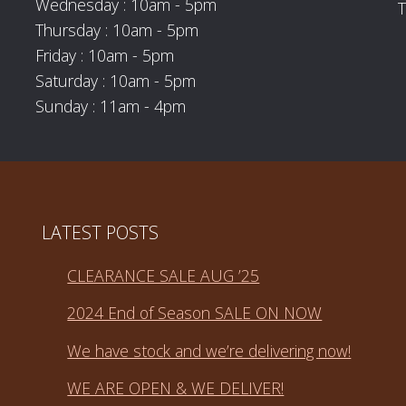
Wednesday : 10am - 5pm
T
Thursday : 10am - 5pm
Friday : 10am - 5pm
Saturday : 10am - 5pm
Sunday : 11am - 4pm
LATEST POSTS
CLEARANCE SALE AUG ’25
2024 End of Season SALE ON NOW
We have stock and we’re delivering now!
WE ARE OPEN & WE DELIVER!