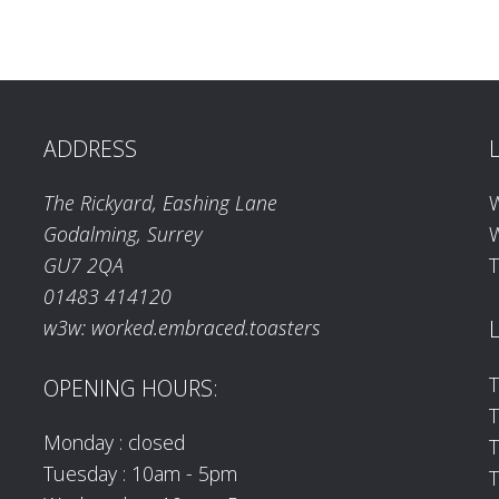
ADDRESS
The Rickyard, Eashing Lane
Godalming, Surrey
W
GU7 2QA
T
01483 414120
w3w: worked.embraced.toasters
T
OPENING HOURS:
T
Monday : closed
Tuesday : 10am - 5pm
T