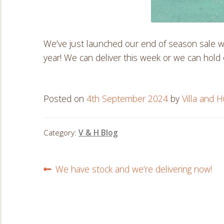
We’ve just launched our end of season sale wi
year! We can deliver this week or we can hold o
Posted on
4th September 2024
by
Villa and H
Category:
V & H Blog
Post
Previous
We have stock and we’re delivering now!
post:
navigation