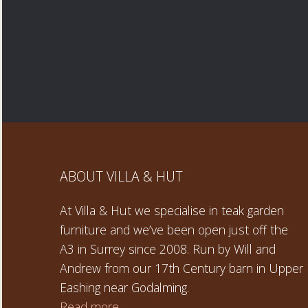
ABOUT VILLA & HUT
At Villa & Hut we specialise in teak garden
furniture and we’ve been open just off the
A3 in Surrey since 2008. Run by Will and
Andrew from our 17th Century barn in Upper
Eashing near Godalming.
Read more →