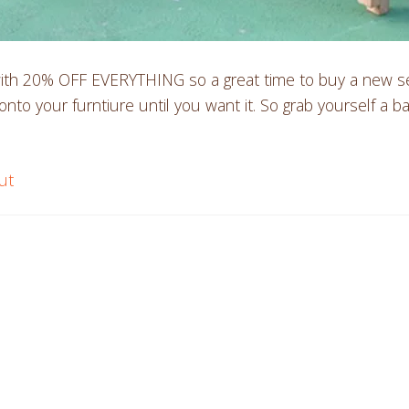
th 20% OFF EVERYTHING so a great time to buy a new set, 
nto your furntiure until you want it. So grab yourself a ba
ut