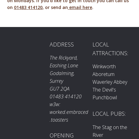
on Mondays. If you'd like to get in touch you can call us
on
01483 414120
, or send an
email here
.
ADDRESS
LOCAL
ATTRACTIONS:
The Rickyard,
Eashing Lane
Winkworth
Godalming,
Aboretum
Surrey
Waverley Abbey
GU7 2QA
The Devil's
01483 414120
Punchbowl
w3w:
worked.embraced
LOCAL PUBS:
.toasters
The Stag on the
River
OPENING