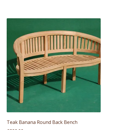
Teak Banana Round Back Bench