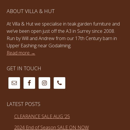
ABOUT VILLA & HUT
At Villa & Hut we specialise in teak garden furniture and
we’ve been open just off the A3 in Surrey since 2008.
Run by Will and Andrew from our 17th Century barn in
Upper Eashing near Godalming.
Read more →
GET IN TOUCH
LATEST POSTS
CLEARANCE SALE AUG ’25
2024 End of Season SALE ON NOW