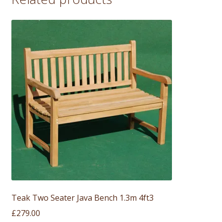
Teak Two Seater Java Bench 1.3m 4ft3
£
279.00