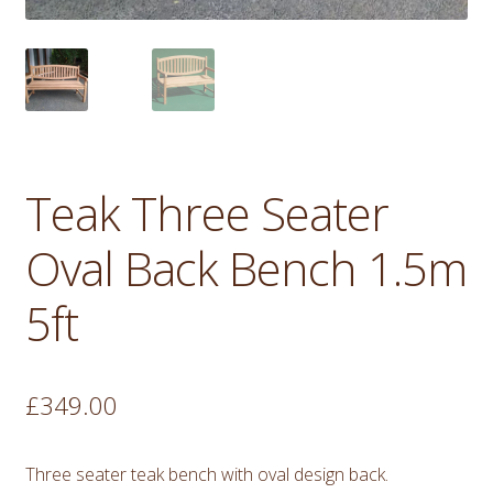
Teak Three Seater
Oval Back Bench 1.5m
5ft
£
349.00
Three seater teak bench with oval design back.