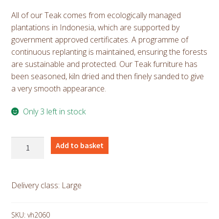
All of our Teak comes from ecologically managed
plantations in Indonesia, which are supported by
government approved certificates. A programme of
continuous replanting is maintained, ensuring the forests
are sustainable and protected. Our Teak furniture has
been seasoned, kiln dried and then finely sanded to give
a very smooth appearance.
Only 3 left in stock
Teak
Add to basket
Three
Seater
Oval
Delivery class: Large
Back
Bench
1.5m
SKU:
vh2060