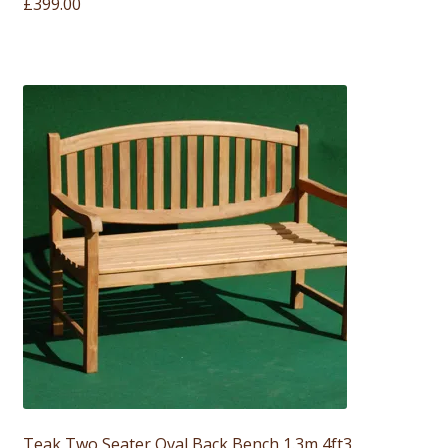
£
399.00
Teak Two Seater Oval Back Bench 1.3m 4ft3