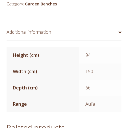
Category:
Garden Benches
5ft
quantity
Additional information
Height (cm)
94
Width (cm)
150
Depth (cm)
66
Range
Aulia
Related products