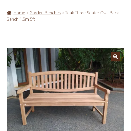
Home
Garden Benches
Teak Three Seater Oval Back
Bench 1.5m 5ft
🔍