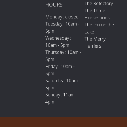
The Refectory
HOURS:
The Three
Monday : closed
Horseshoes
Tuesday : 10am -
The Inn on the
5pm
Lake
Wednesday :
The Merry
10am - 5pm
Harriers
Thursday : 10am -
5pm
Friday : 10am -
5pm
Saturday : 10am -
5pm
Sunday : 11am -
4pm