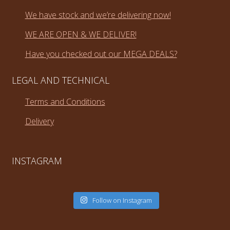
We have stock and we’re delivering now!
WE ARE OPEN & WE DELIVER!
Have you checked out our MEGA DEALS?
LEGAL AND TECHNICAL
Terms and Conditions
Delivery
INSTAGRAM
Follow on Instagram