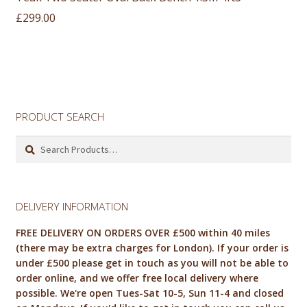
£
299.00
PRODUCT SEARCH
Search
for:
DELIVERY INFORMATION
FREE DELIVERY ON ORDERS OVER £500 within 40 miles
(there may be extra charges for London). If your order is
under £500 please get in touch as you will not be able to
order online, and we offer free local delivery where
possible. We're open Tues-Sat 10-5, Sun 11-4 and closed