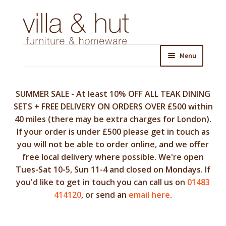
Skip
Skip
to
to
navigation
content
Menu
SUMMER SALE - At least 10% OFF ALL TEAK DINING
SETS + FREE DELIVERY ON ORDERS OVER £500 within
40 miles (there may be extra charges for London).
If your order is under £500 please get in touch as
you will not be able to order online, and we offer
free local delivery where possible. We're open
Tues-Sat 10-5, Sun 11-4 and closed on Mondays. If
you'd like to get in touch you can call us on
01483
414120
, or send an
email here
.