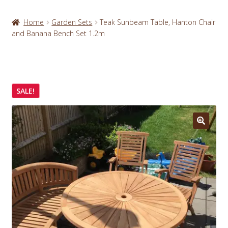
Home
Garden Sets
Teak Sunbeam Table, Hanton Chair
and Banana Bench Set 1.2m
SALE!
🔍