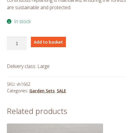
are sustainable and protected.
In stock
Teak
Add to basket
Sunbeam
Table,
Hanton
Delivery class: Large
Chair
and
Banana
SKU:
vh1662
Categories:
Garden Sets
,
SALE
Bench
Set
1.2m
Related products
quantity