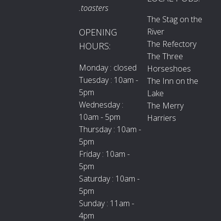
.toasters
The Stag on the
River
OPENING
The Refectory
HOURS:
The Three
Monday : closed
Horseshoes
Tuesday : 10am -
The Inn on the
5pm
Lake
Wednesday :
The Merry
10am - 5pm
Harriers
Thursday : 10am -
5pm
Friday : 10am -
5pm
Saturday : 10am -
5pm
Sunday : 11am -
4pm