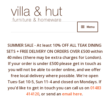
Skip
Skip
to
to
navigation
content
Menu
SUMMER SALE - At least 10% OFF ALL TEAK DINING
SETS + FREE DELIVERY ON ORDERS OVER £500 within
40 miles (there may be extra charges for London).
If your order is under £500 please get in touch as
you will not be able to order online, and we offer
free local delivery where possible. We're open
Tues-Sat 10-5, Sun 11-4 and closed on Mondays. If
you'd like to get in touch you can call us on
01483
414120
, or send an
email here
.