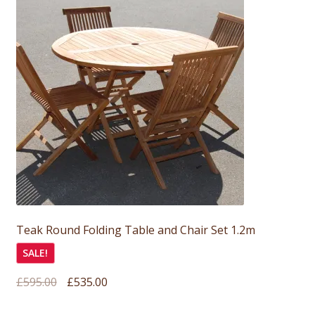
Teak Round Folding Table and Chair Set 1.2m
SALE!
Original
Current
£
595.00
£
535.00
price
price