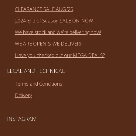
CLEARANCE SALE AUG ’25
2024 End of Season SALE ON NOW
We have stock and we’re delivering now!
WE ARE OPEN & WE DELIVER!
Have you checked out our MEGA DEALS?
LEGAL AND TECHNICAL
Terms and Conditions
Delivery
INSTAGRAM