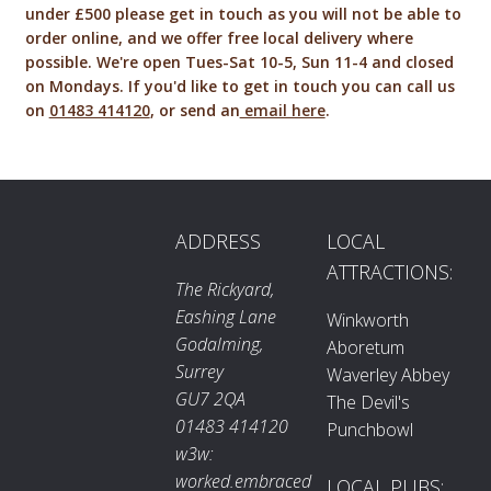
under £500 please get in touch as you will not be able to
order online, and we offer free local delivery where
possible. We're open Tues-Sat 10-5, Sun 11-4 and closed
on Mondays. If you'd like to get in touch you can call us
on
01483 414120
, or send an
email here
.
ADDRESS
LOCAL
ATTRACTIONS:
The Rickyard,
Eashing Lane
Winkworth
Godalming,
Aboretum
Surrey
Waverley Abbey
GU7 2QA
The Devil's
01483 414120
Punchbowl
w3w:
worked.embraced
LOCAL PUBS: