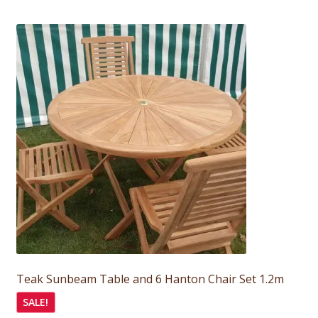
was:
is:
£595.00.
£535.00.
Teak Sunbeam Table and 6 Hanton Chair Set 1.2m
SALE!