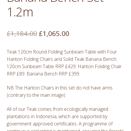
1.2m
Original
Current
£
1,184.00
£
1,065.00
price
price
Teak 120cm Round Folding Sunbeam Table with Four
was:
is:
Hanton Folding Chairs and Solid Teak Banana Bench.
£1,184.00.
£1,065.00.
120cm Sunbeam Table RRP £429. Hanton Folding Chair
RRP £89. Banana Bench RRP £399.
NB The Hanton Chairs in this set do not have arms
(contrary to the main image).
All of our Teak comes from ecologically managed
plantations in Indonesia, which are supported by
government approved certificates. A programme of
continuous replanting is maintained, ensuring the forests