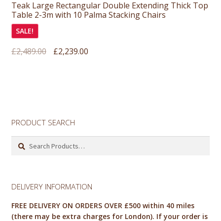
Teak Large Rectangular Double Extending Thick Top
Table 2-3m with 10 Palma Stacking Chairs
SALE!
Original
Current
£
2,489.00
£
2,239.00
price
price
was:
is:
£2,489.00.
£2,239.00.
PRODUCT SEARCH
Search
for:
DELIVERY INFORMATION
FREE DELIVERY ON ORDERS OVER £500 within 40 miles
(there may be extra charges for London). If your order is