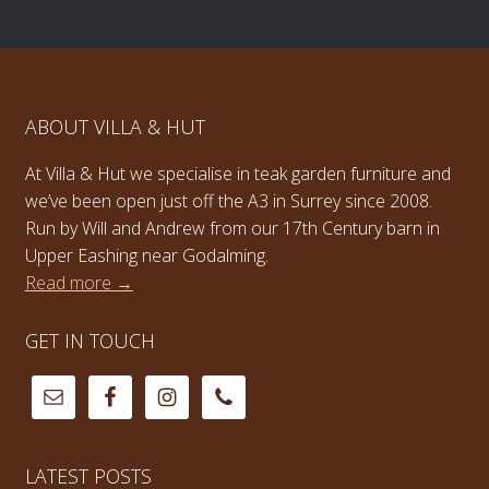
ABOUT VILLA & HUT
At Villa & Hut we specialise in teak garden furniture and
we’ve been open just off the A3 in Surrey since 2008.
Run by Will and Andrew from our 17th Century barn in
Upper Eashing near Godalming.
Read more →
GET IN TOUCH
LATEST POSTS