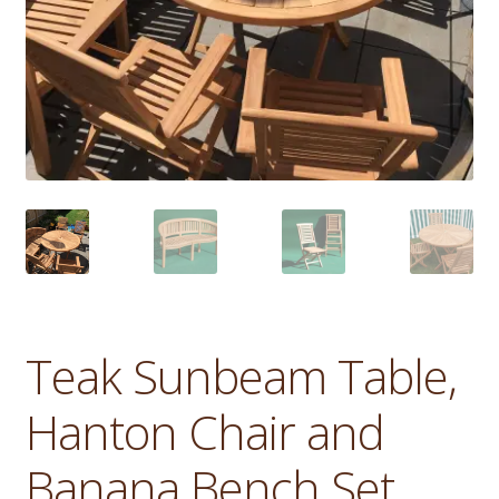
Teak Sunbeam Table,
Hanton Chair and
Banana Bench Set