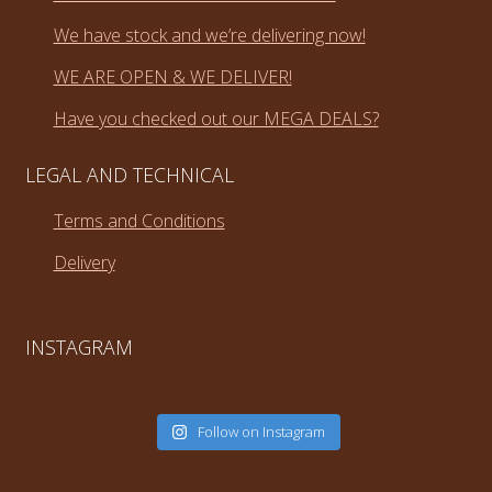
We have stock and we’re delivering now!
WE ARE OPEN & WE DELIVER!
Have you checked out our MEGA DEALS?
LEGAL AND TECHNICAL
Terms and Conditions
Delivery
INSTAGRAM
Follow on Instagram