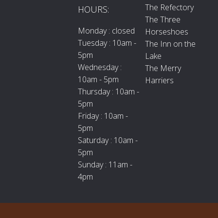
The Refectory
HOURS:
The Three
Monday : closed
Horseshoes
Tuesday : 10am -
The Inn on the
5pm
Lake
Wednesday :
The Merry
10am - 5pm
Harriers
Thursday : 10am -
5pm
Friday : 10am -
5pm
Saturday : 10am -
5pm
Sunday : 11am -
4pm