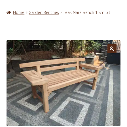
Home
Garden Benches
Teak Nara Bench 1.8m 6ft
🔍