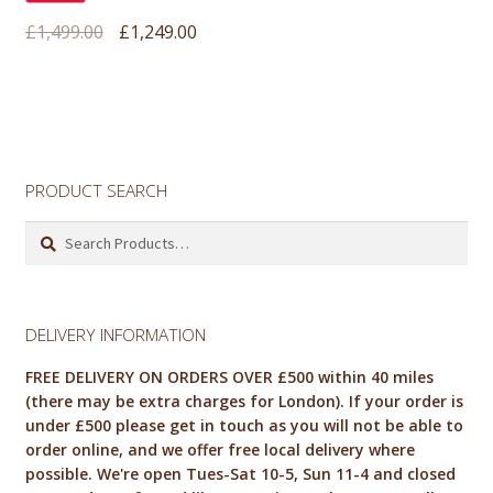
Original
Current
£
1,499.00
£
1,249.00
price
price
was:
is:
£1,499.00.
£1,249.00.
PRODUCT SEARCH
Search
for:
DELIVERY INFORMATION
FREE DELIVERY ON ORDERS OVER £500 within 40 miles
(there may be extra charges for London). If your order is
under £500 please get in touch as you will not be able to
order online, and we offer free local delivery where
possible. We're open Tues-Sat 10-5, Sun 11-4 and closed