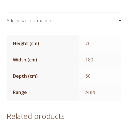
Additional information
Height (cm)
70
Width (cm)
180
Depth (cm)
60
Range
Aulia
Related products