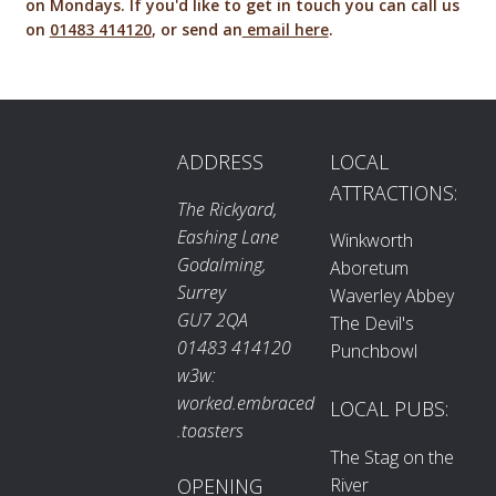
on Mondays. If you'd like to get in touch you can call us
on
01483 414120
, or send an
email here
.
ADDRESS
LOCAL
ATTRACTIONS:
The Rickyard,
Eashing Lane
Winkworth
Godalming,
Aboretum
Surrey
Waverley Abbey
GU7 2QA
The Devil's
01483 414120
Punchbowl
w3w:
worked.embraced
LOCAL PUBS:
.toasters
The Stag on the
River
OPENING