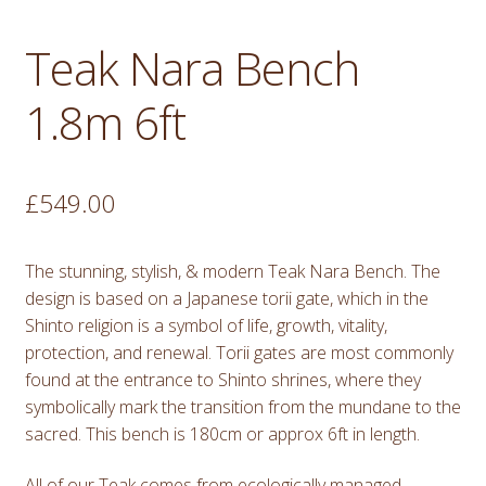
Teak Nara Bench
1.8m 6ft
£
549.00
The stunning, stylish, & modern Teak Nara Bench. The
design is based on a Japanese torii gate, which in the
Shinto religion is a symbol of life, growth, vitality,
protection, and renewal. Torii gates are most commonly
found at the entrance to Shinto shrines, where they
symbolically mark the transition from the mundane to the
sacred. This bench is 180cm or approx 6ft in length.
All of our Teak comes from ecologically managed