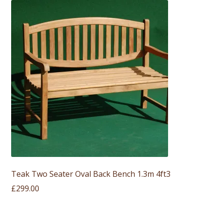
Teak Two Seater Oval Back Bench 1.3m 4ft3
£
299.00