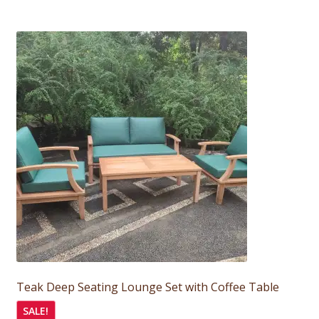
Teak Deep Seating Lounge Set with Coffee Table
SALE!