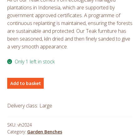
plantations in Indonesia, which are supported by
government approved certificates. A programme of
continuous replanting is maintained, ensuring the forests
are sustainable and protected. Our Teak furniture has
been seasoned, kiln dried and then finely sanded to give
a very smooth appearance.
Only 1 left in stock
Teak
Add to basket
Nara
Bench
1.8m
Delivery class: Large
6ft
quantity
SKU:
vh2024
Category:
Garden Benches