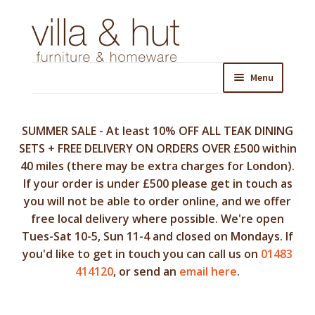
Skip
Skip
to
to
navigation
content
Menu
SUMMER SALE - At least 10% OFF ALL TEAK DINING
SETS + FREE DELIVERY ON ORDERS OVER £500 within
40 miles (there may be extra charges for London).
If your order is under £500 please get in touch as
you will not be able to order online, and we offer
free local delivery where possible. We're open
Tues-Sat 10-5, Sun 11-4 and closed on Mondays. If
you'd like to get in touch you can call us on
01483
414120
, or send an
email here
.