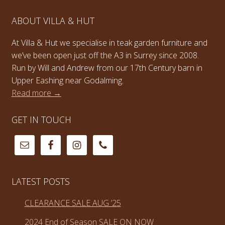
ABOUT VILLA & HUT
At Villa & Hut we specialise in teak garden furniture and
we’ve been open just off the A3 in Surrey since 2008.
Run by Will and Andrew from our 17th Century barn in
Upper Eashing near Godalming.
Read more →
GET IN TOUCH
LATEST POSTS
CLEARANCE SALE AUG ’25
2024 End of Season SALE ON NOW