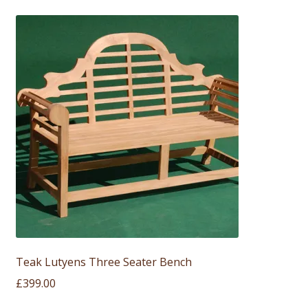
Teak Lutyens Three Seater Bench
£
399.00