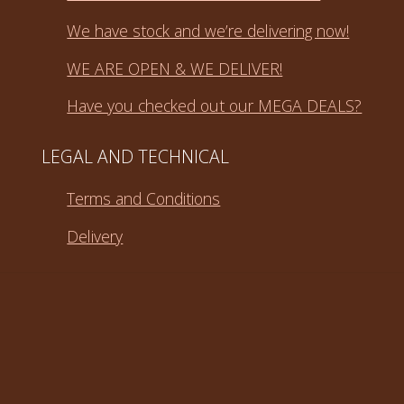
We have stock and we’re delivering now!
WE ARE OPEN & WE DELIVER!
Have you checked out our MEGA DEALS?
LEGAL AND TECHNICAL
Terms and Conditions
Delivery