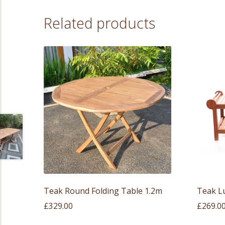
Related products
Teak Round Folding Table 1.2m
Teak L
£
329.00
£
269.0