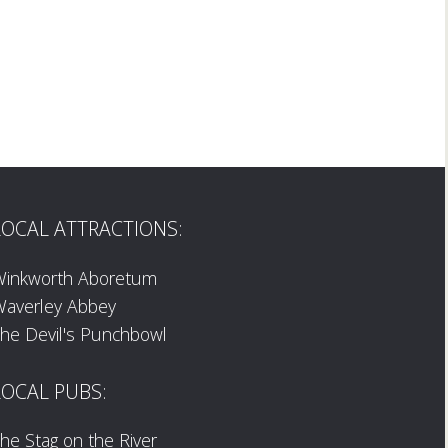
LOCAL ATTRACTIONS:
Winkworth Aboretum
averley Abbey
he Devil's Punchbowl
LOCAL PUBS:
he Stag on the River