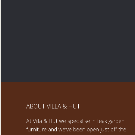
ABOUT VILLA & HUT
At Villa & Hut we specialise in teak garden
furniture and we’ve been open just off the