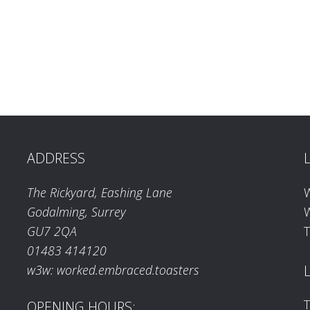
ADDRESS
The Rickyard, Eashing Lane
Godalming, Surrey
W
GU7 2QA
T
01483 414120
w3w: worked.embraced.toasters
T
OPENING HOURS: