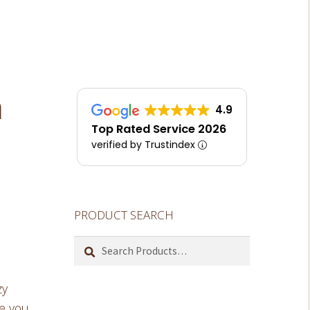
m
4.9
Top Rated Service 2026
verified by Trustindex
PRODUCT SEARCH
Search
for:
zy
ve you