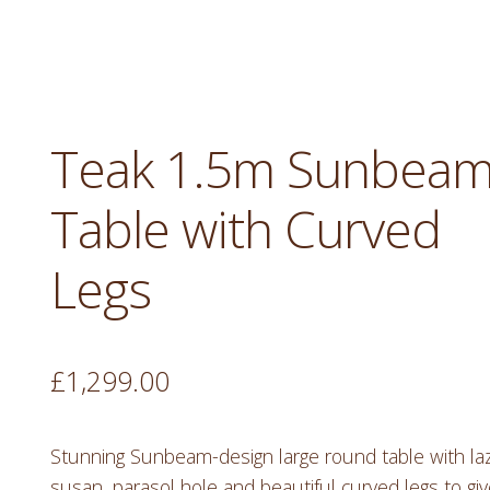
Teak 1.5m Sunbea
Table with Curved
Legs
£
1,299.00
Stunning Sunbeam-design large round table with la
susan, parasol hole and beautiful curved legs to gi