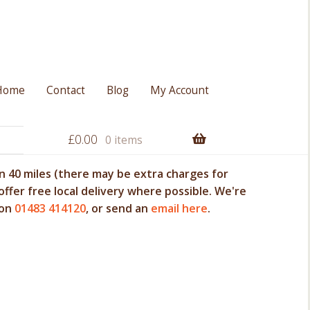
Home
Contact
Blog
My Account
£
0.00
0 items
 40 miles (there may be extra charges for
offer free local delivery where possible. We're
 on
01483 414120
, or send an
email here
.