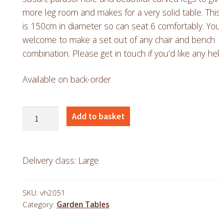
more leg room and makes for a very solid table. Thi
is 150cm in diameter so can seat 6 comfortably. You
welcome to make a set out of any chair and bench
combination. Please get in touch if you’d like any hel
Available on back-order
Teak
Add to basket
1.5m
Sunbeam
Table
Delivery class: Large
with
Curved
SKU:
vh2051
Legs
Category:
Garden Tables
quantity