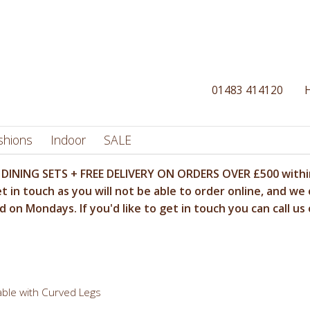
01483 414120
shions
Indoor
SALE
DINING SETS + FREE DELIVERY ON ORDERS OVER £500 within
t in touch as you will not be able to order online, and we 
 on Mondays. If you'd like to get in touch you can call us
ble with Curved Legs