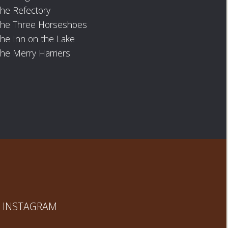
he Refectory
The Three Horseshoes
he Inn on the Lake
he Merry Harriers
INSTAGRAM