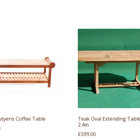
utyens Coffee Table
Teak Oval Extending Table
2.4m
0
£
599.00