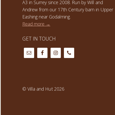
A3 in Surrey since 2008. Run by Will and
Andrew from our 17th Century barn in Upper
Eashing near Godalming.
Read more →
GET IN TOUCH
© Villa and Hut 2026