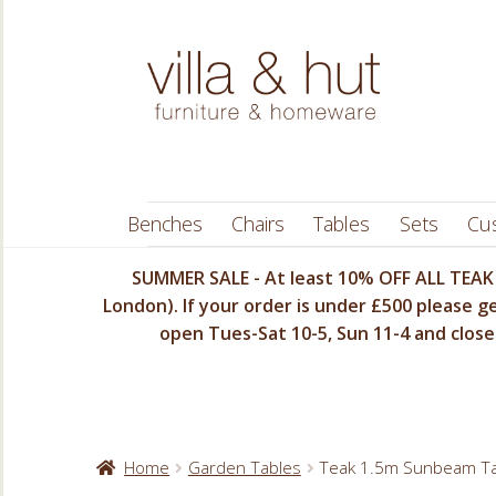
Skip
Skip
to
to
navigation
content
Benches
Chairs
Tables
Sets
Cu
SUMMER SALE - At least 10% OFF ALL TEAK 
London). If your order is under £500 please ge
open Tues-Sat 10-5, Sun 11-4 and closed
Home
Garden Tables
Teak 1.5m Sunbeam Ta