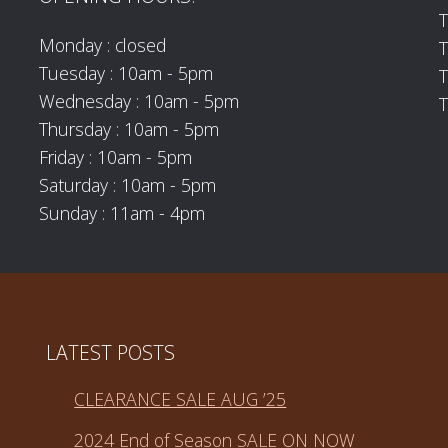
T
Monday : closed
Tuesday : 10am - 5pm
T
Wednesday : 10am - 5pm
T
Thursday : 10am - 5pm
Friday : 10am - 5pm
Saturday : 10am - 5pm
Sunday : 11am - 4pm
LATEST POSTS
CLEARANCE SALE AUG ’25
2024 End of Season SALE ON NOW