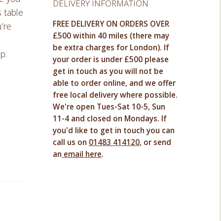
DELIVERY INFORMATION
s table
FREE DELIVERY ON ORDERS OVER
’re
£500 within 40 miles (there may
be extra charges for London). If
p.
your order is under £500 please
get in touch as you will not be
able to order online, and we offer
free local delivery where possible.
We're open Tues-Sat 10-5, Sun
11-4 and closed on Mondays. If
you'd like to get in touch you can
call us on
01483 414120
, or send
an
email here
.