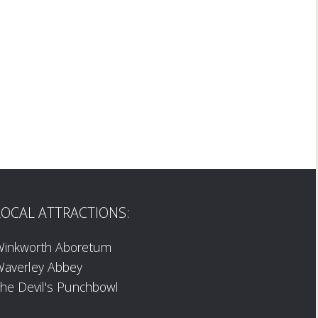
LOCAL ATTRACTIONS:
Winkworth Aboretum
averley Abbey
he Devil's Punchbowl