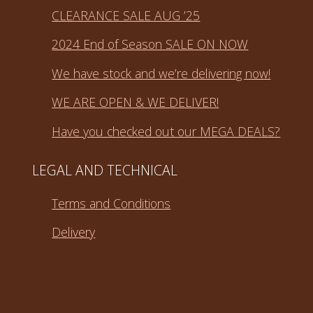
CLEARANCE SALE AUG ’25
2024 End of Season SALE ON NOW
We have stock and we’re delivering now!
WE ARE OPEN & WE DELIVER!
Have you checked out our MEGA DEALS?
LEGAL AND TECHNICAL
Terms and Conditions
Delivery