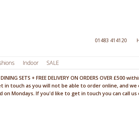
01483 414120
shions
Indoor
SALE
DINING SETS + FREE DELIVERY ON ORDERS OVER £500 within
t in touch as you will not be able to order online, and we 
 on Mondays. If you'd like to get in touch you can call us