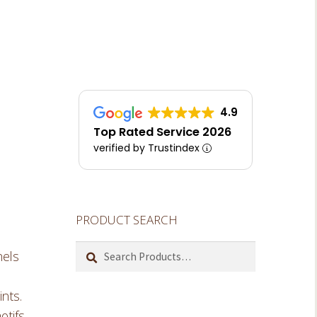
4.9
Top Rated Service 2026
verified by Trustindex
PRODUCT SEARCH
Search
nels
for:
ints.
otifs,