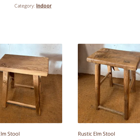
Category:
Indoor
Elm Stool
Rustic Elm Stool