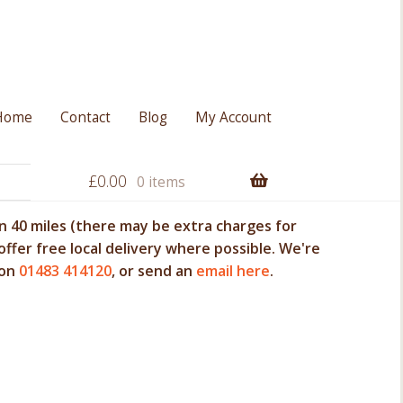
Home
Contact
Blog
My Account
£
0.00
0 items
 40 miles (there may be extra charges for
offer free local delivery where possible. We're
 on
01483 414120
, or send an
email here
.