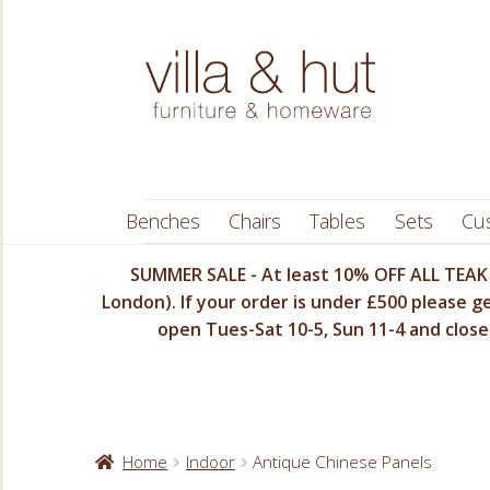
Skip
Skip
to
to
navigation
content
Benches
Chairs
Tables
Sets
Cu
SUMMER SALE - At least 10% OFF ALL TEAK 
London). If your order is under £500 please ge
open Tues-Sat 10-5, Sun 11-4 and closed
Home
Indoor
Antique Chinese Panels