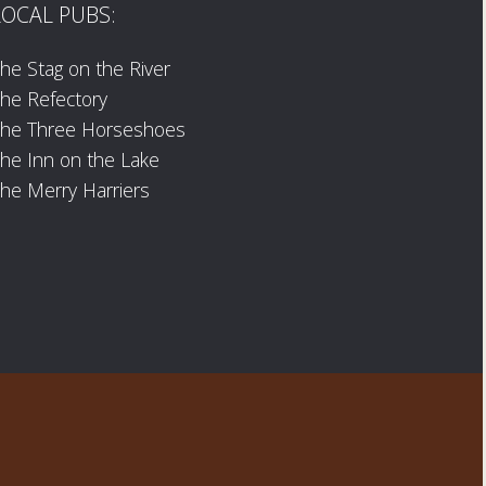
LOCAL PUBS:
he Stag on the River
he Refectory
The Three Horseshoes
he Inn on the Lake
he Merry Harriers