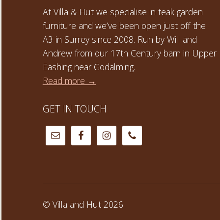
At Villa & Hut we specialise in teak garden
furniture and we’ve been open just off the
A3 in Surrey since 2008. Run by Will and
Andrew from our 17th Century barn in Upper
Eashing near Godalming.
Read more →
GET IN TOUCH
© Villa and Hut 2026