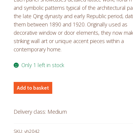
and symbolic patterns typical of the architectural pa
the late Qing dynasty and early Republic period, dat
them between 1890 and 1920. Originally used as
decorative window or door elements, they now ma
striking wall art or unique accent pieces within a
contemporary home.
Only 1 left in stock
Antique
Add to basket
Chinese
Panels
quantity
Delivery class: Medium
SKU:
vh2042