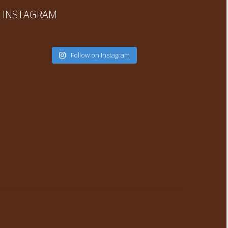
INSTAGRAM
Follow on Instagram