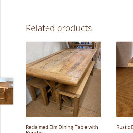
Related products
Reclaimed Elm Dining Table with
Rustic 
Benches