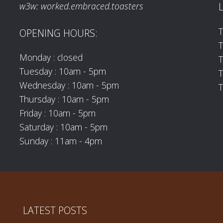
w3w: worked.embraced.toasters
T
OPENING HOURS:
T
Monday : closed
Tuesday : 10am - 5pm
T
Wednesday : 10am - 5pm
T
Thursday : 10am - 5pm
Friday : 10am - 5pm
Saturday : 10am - 5pm
Sunday : 11am - 4pm
LATEST POSTS