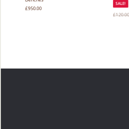
SALE!
£
950.00
£
120.0