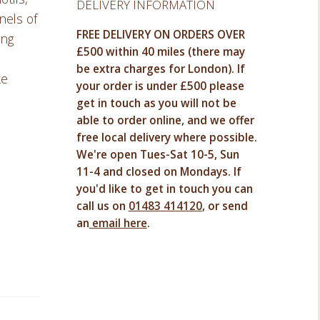
DELIVERY INFORMATION
nels of
FREE DELIVERY ON ORDERS OVER
ing
£500 within 40 miles (there may
be extra charges for London). If
ke
your order is under £500 please
get in touch as you will not be
able to order online, and we offer
free local delivery where possible.
We're open Tues-Sat 10-5, Sun
11-4 and closed on Mondays. If
you'd like to get in touch you can
call us on
01483 414120
, or send
an
email here
.