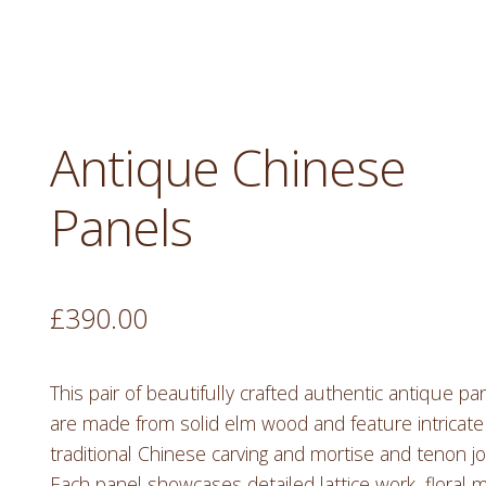
Antique Chinese
Panels
£
390.00
This pair of beautifully crafted authentic antique pa
are made from solid elm wood and feature intricate
traditional Chinese carving and mortise and tenon jo
Each panel showcases detailed lattice work, floral m