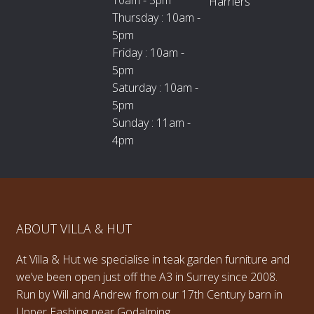
Harriers
Thursday : 10am -
5pm
Friday : 10am -
5pm
Saturday : 10am -
5pm
Sunday : 11am -
4pm
ABOUT VILLA & HUT
At Villa & Hut we specialise in teak garden furniture and
we’ve been open just off the A3 in Surrey since 2008.
Run by Will and Andrew from our 17th Century barn in
Upper Eashing near Godalming.