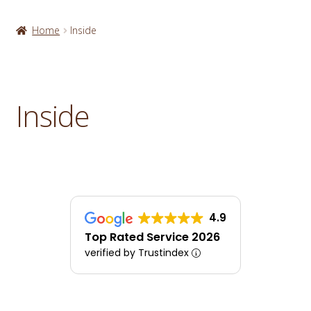
Home
Inside
Inside
4.9
Top Rated Service 2026
verified by Trustindex