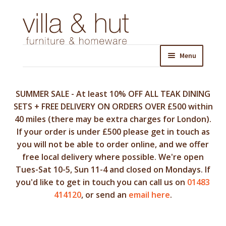
Skip
Skip
to
to
navigation
content
Menu
SUMMER SALE - At least 10% OFF ALL TEAK DINING
SETS + FREE DELIVERY ON ORDERS OVER £500 within
40 miles (there may be extra charges for London).
If your order is under £500 please get in touch as
you will not be able to order online, and we offer
free local delivery where possible. We're open
Tues-Sat 10-5, Sun 11-4 and closed on Mondays. If
you'd like to get in touch you can call us on
01483
414120
, or send an
email here
.