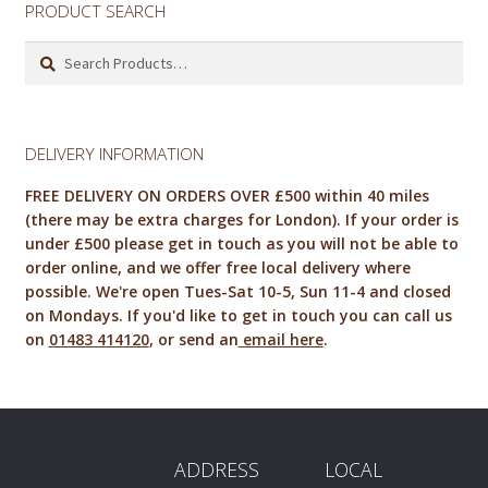
PRODUCT SEARCH
Search
for:
DELIVERY INFORMATION
FREE DELIVERY ON ORDERS OVER £500 within 40 miles
(there may be extra charges for London). If your order is
under £500 please get in touch as you will not be able to
order online, and we offer free local delivery where
possible. We're open Tues-Sat 10-5, Sun 11-4 and closed
on Mondays. If you'd like to get in touch you can call us
on
01483 414120
, or send an
email here
.
ADDRESS
LOCAL