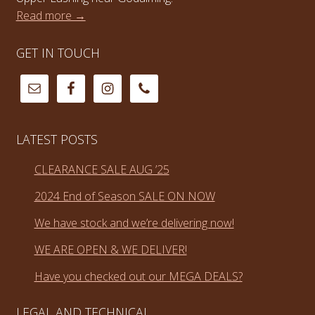
Read more →
GET IN TOUCH
LATEST POSTS
CLEARANCE SALE AUG ’25
2024 End of Season SALE ON NOW
We have stock and we’re delivering now!
WE ARE OPEN & WE DELIVER!
Have you checked out our MEGA DEALS?
LEGAL AND TECHNICAL