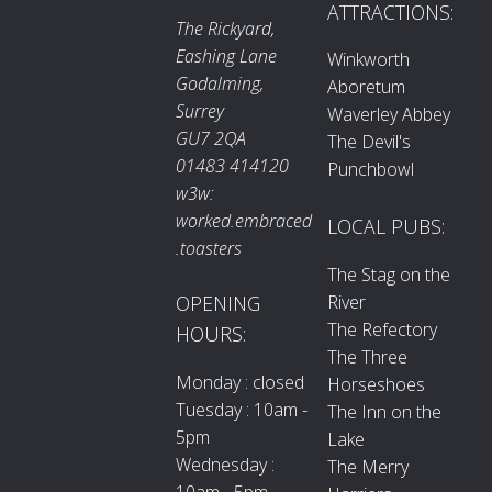
ATTRACTIONS:
The Rickyard,
Eashing Lane
Winkworth
Godalming,
Aboretum
Surrey
Waverley Abbey
GU7 2QA
The Devil's
01483 414120
Punchbowl
w3w:
worked.embraced
LOCAL PUBS:
.toasters
The Stag on the
River
OPENING
The Refectory
HOURS:
The Three
Monday : closed
Horseshoes
Tuesday : 10am -
The Inn on the
5pm
Lake
Wednesday :
The Merry
10am - 5pm